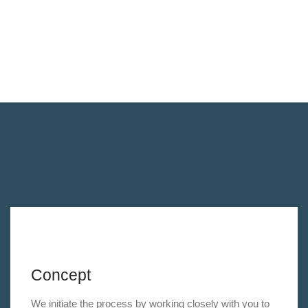
Concept
We initiate the process by working closely with you to