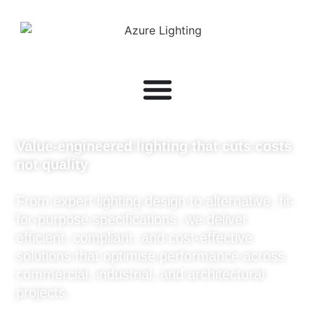
Value-engineered lighting that cuts costs
not quality
From expert lighting design to alternative, fit-
for-purpose specifications, we deliver
efficient, compliant, and cost-effective
solutions that optimise performance across
commercial, industrial, and architectural
projects.