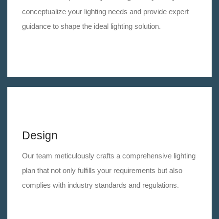
conceptualize your lighting needs and provide expert
guidance to shape the ideal lighting solution.
Design
Our team meticulously crafts a comprehensive lighting
plan that not only fulfills your requirements but also
complies with industry standards and regulations.