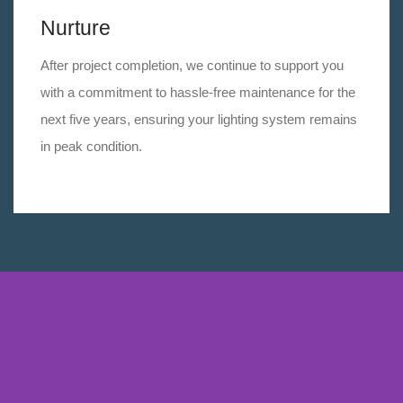
Nurture
After project completion, we continue to support you
with a commitment to hassle-free maintenance for the
next five years, ensuring your lighting system remains
in peak condition.