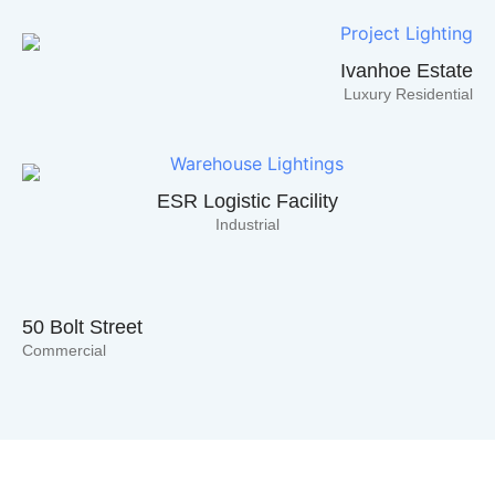
Explore Endless Lighting Possibilities!
Ivanhoe Estate
Click Here
Luxury Residential
ESR Logistic Facility
Industrial
50 Bolt Street
Commercial