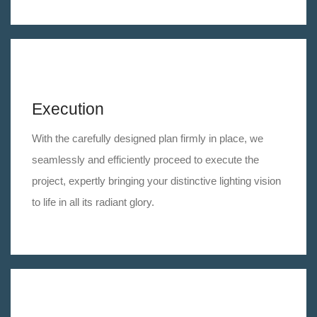
Execution
With the carefully designed plan firmly in place, we
seamlessly and efficiently proceed to execute the
project, expertly bringing your distinctive lighting vision
to life in all its radiant glory.