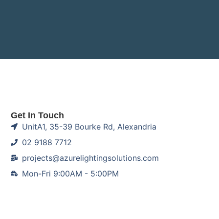
Get In Touch
UnitA1, 35-39 Bourke Rd, Alexandria
02 9188 7712
projects@azurelightingsolutions.com
Mon-Fri 9:00AM - 5:00PM