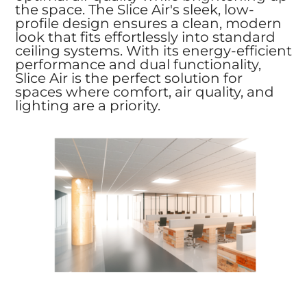
the space. The Slice Air's sleek, low-
profile design ensures a clean, modern
look that fits effortlessly into standard
ceiling systems. With its energy-efficient
performance and dual functionality,
Slice Air is the perfect solution for
spaces where comfort, air quality, and
lighting are a priority.