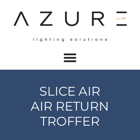
SLICE AIR
AIR RETURN
TROFFER