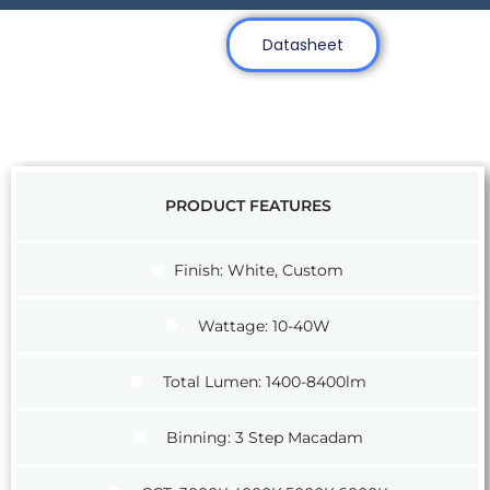
Datasheet
PRODUCT FEATURES
Finish: White, Custom
Wattage: 10-40W
Total Lumen: 1400-8400lm
Binning: 3 Step Macadam