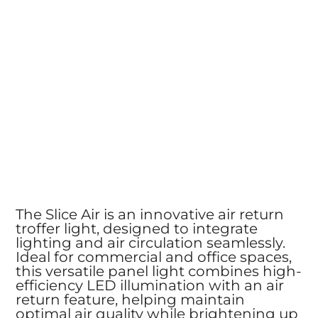
The Slice Air is an innovative air return
troffer light, designed to integrate
lighting and air circulation seamlessly.
Ideal for commercial and office spaces,
this versatile panel light combines high-
efficiency LED illumination with an air
return feature, helping maintain
optimal air quality while brightening up