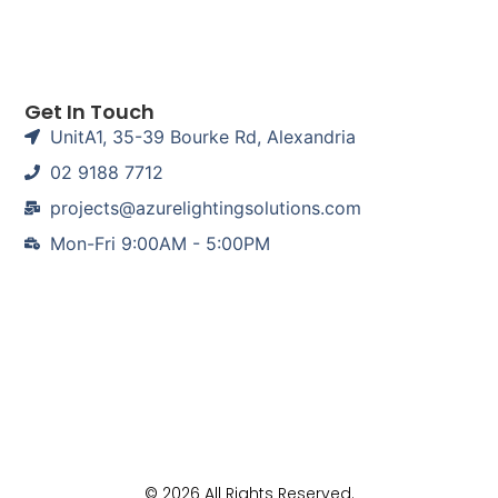
Get In Touch
UnitA1, 35-39 Bourke Rd, Alexandria
02 9188 7712
projects@azurelightingsolutions.com
Mon-Fri 9:00AM - 5:00PM
© 2026 All Rights Reserved.