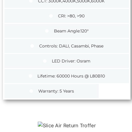
CCT: 3000K,4000K,5000K,6000K
CRI: >80, >90
Beam Angle:120°
Controls: DALI, Casambi, Phase
LED Driver: Osram
Lifetime: 60000 Hours @ L80B10
Warranty: 5 Years