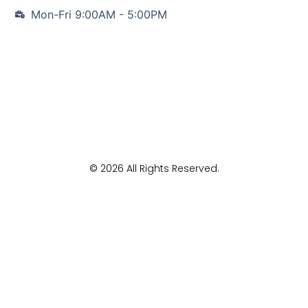
Mon-Fri 9:00AM - 5:00PM
© 2026 All Rights Reserved.