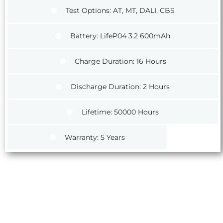
Test Options: AT, MT, DALI, CBS
Battery: LifeP04 3.2 600mAh
Charge Duration: 16 Hours
Discharge Duration: 2 Hours
Lifetime: 50000 Hours
Warranty: 5 Years