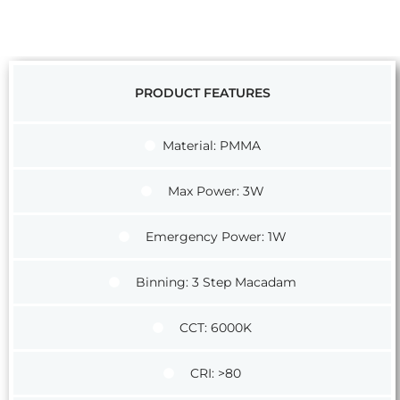
PRODUCT FEATURES
Material: PMMA
Max Power: 3W
Emergency Power: 1W
Binning: 3 Step Macadam
CCT: 6000K
CRI: >80