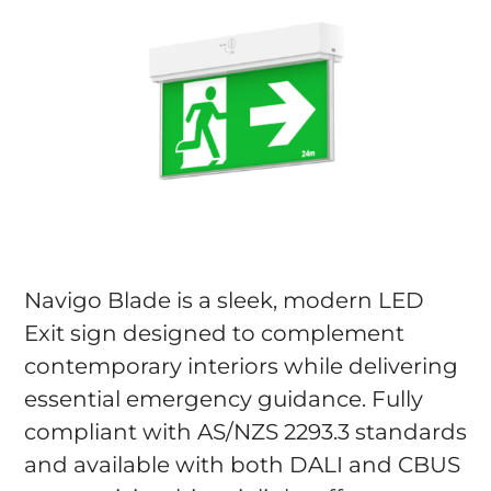
Navigo Blade is a sleek, modern LED
Exit sign designed to complement
contemporary interiors while delivering
essential emergency guidance. Fully
compliant with AS/NZS 2293.3 standards
and available with both DALI and CBUS