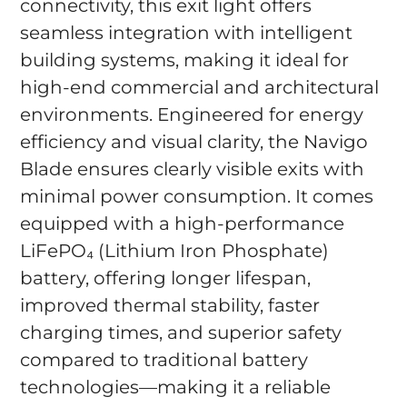
connectivity, this exit light offers
seamless integration with intelligent
building systems, making it ideal for
high-end commercial and architectural
environments. Engineered for energy
efficiency and visual clarity, the Navigo
Blade ensures clearly visible exits with
minimal power consumption. It comes
equipped with a high-performance
LiFePO₄ (Lithium Iron Phosphate)
battery, offering longer lifespan,
improved thermal stability, faster
charging times, and superior safety
compared to traditional battery
technologies—making it a reliable