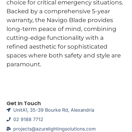
choice for critical emergency situations.
Backed by a comprehensive 5-year
warranty, the Navigo Blade provides
long-term peace of mind, combining
cutting-edge functionality with a
refined aesthetic for sophisticated
spaces where both safety and style are
paramount.
Get In Touch
UnitA1, 35-39 Bourke Rd, Alexandria
02 9188 7712
projects@azurelightingsolutions.com