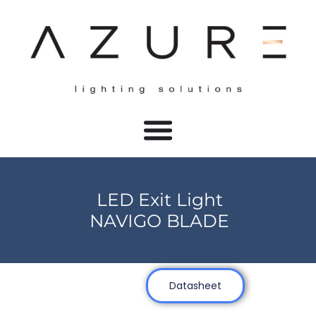
LED Exit Light
NAVIGO BLADE
Datasheet