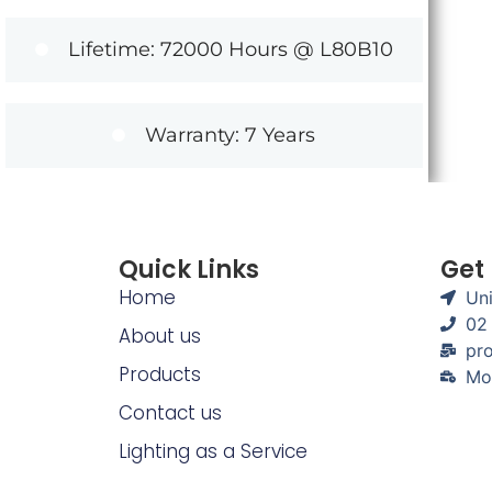
Lifetime: 72000 Hours @ L80B10
Warranty: 7 Years
Quick Links
Get
Home
Uni
02
About us
pro
Products
Mo
Contact us
Lighting as a Service