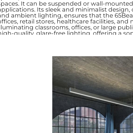
spaces. It can be suspended or wall-mounted, m
applications. Its sleek and minimalist design, 
and ambient lighting, ensures that the 65Beam
offices, retail stores, healthcare facilities
illuminating classrooms, offices, or large pub
high-quality, glare-free lighting, offering a so