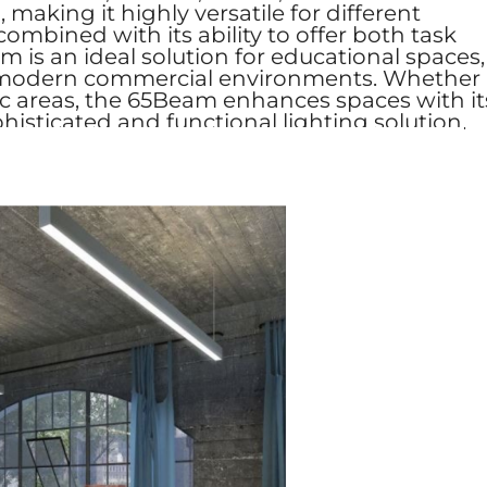
aking it highly versatile for different
combined with its ability to offer both task
 is an ideal solution for educational spaces,
, and modern commercial environments. Whether
lic areas, the 65Beam enhances spaces with it
phisticated and functional lighting solution.​