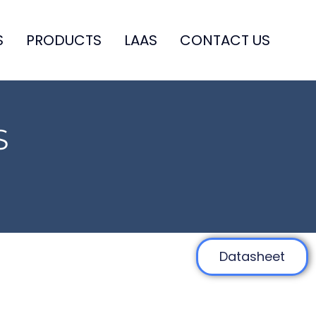
S
PRODUCTS
LAAS
CONTACT US
S
Datasheet