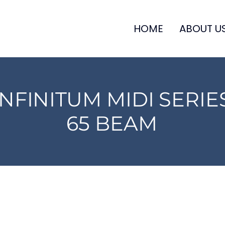
HOME
ABOUT U
INFINITUM MIDI SERIE
65 BEAM