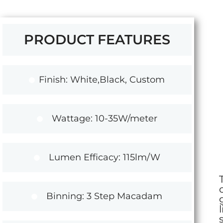
PRODUCT FEATURES
Finish: White,Black, Custom
Wattage: 10-35W/meter
Lumen Efficacy: 115lm/W
Binning: 3 Step Macadam