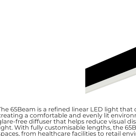
The 65Beam is a refined linear LED light that d
creating a comfortable and evenly lit environ
glare-free diffuser that helps reduce visual d
light. With fully customisable lengths, the 65
spaces, from healthcare facilities to retail e