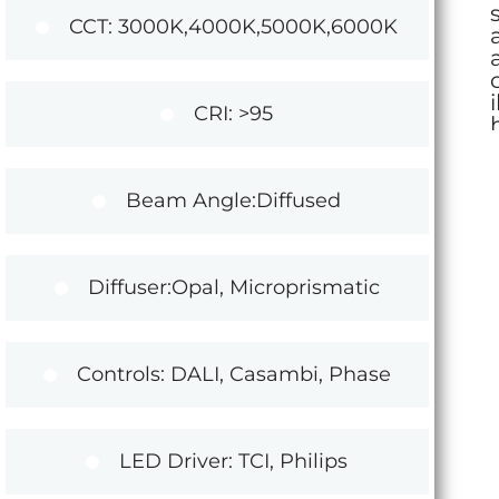
CCT: 3000K,4000K,5000K,6000K
CRI: >95
Beam Angle:Diffused
Diffuser:Opal, Microprismatic
Controls: DALI, Casambi, Phase
LED Driver: TCI, Philips