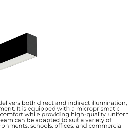
elivers both direct and indirect illumination,
ment. It is equipped with a microprismatic
iscomfort while providing high-quality, unifo
Beam can be adapted to suit a variety of
nvironments, schools, offices, and commercial