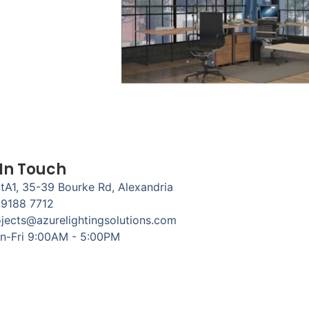
 In Touch
tA1, 35-39 Bourke Rd, Alexandria
 9188 7712
jects@azurelightingsolutions.com
n-Fri 9:00AM - 5:00PM