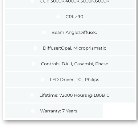
CCT: 3000K,4000K,5000K,6000K
CRI: >90
Beam Angle:Diffused
Diffuser:Opal, Microprismatic
Controls: DALI, Casambi, Phase
LED Driver: TCI, Philips
Lifetime: 72000 Hours @ L80B10
Warranty: 7 Years