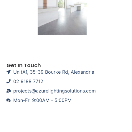
Get In Touch
UnitA1, 35-39 Bourke Rd, Alexandria
02 9188 7712
projects@azurelightingsolutions.com
Mon-Fri 9:00AM - 5:00PM