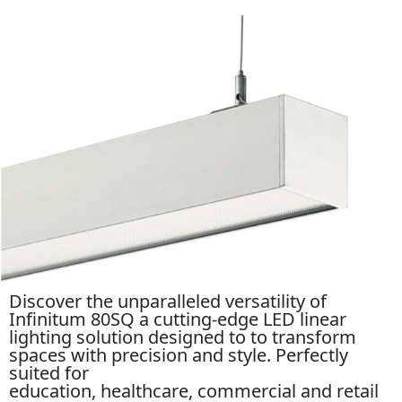
Discover the unparalleled versatility of
Infinitum 80SQ a cutting-edge LED linear
lighting solution designed to to transform
spaces with precision and style. Perfectly
suited for
education,
healthcare
,
commercial
and retail