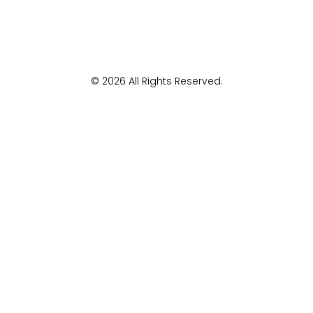
© 2026 All Rights Reserved.