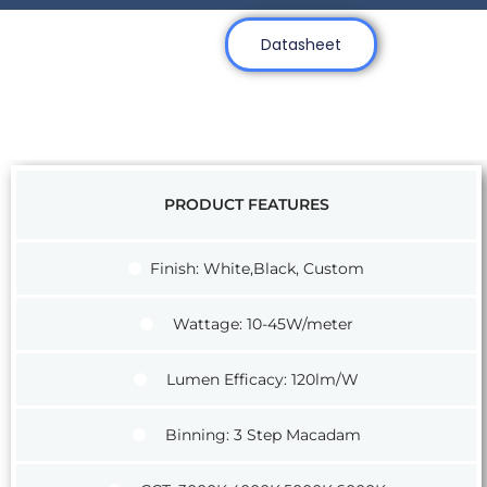
Datasheet
PRODUCT FEATURES
Finish: White,Black, Custom
Wattage: 10-45W/meter
Lumen Efficacy: 120lm/W
Binning: 3 Step Macadam