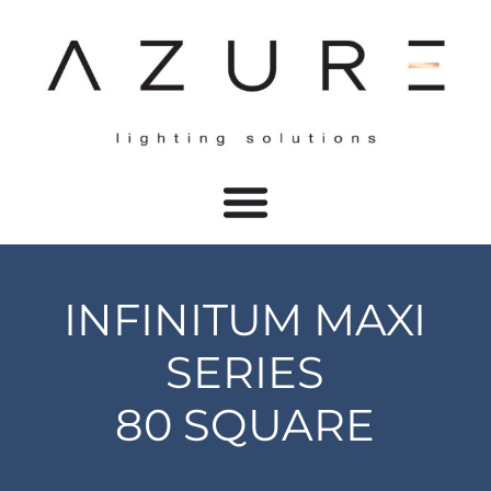
INFINITUM MAXI
SERIES
80 SQUARE