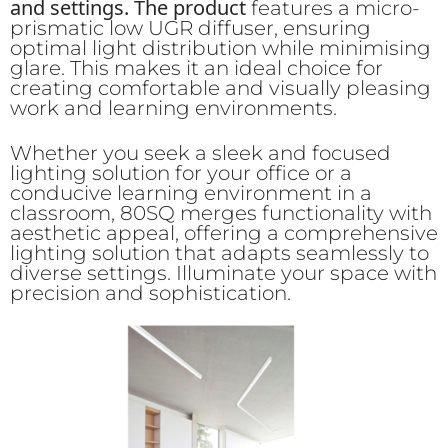
and settings. The product
features a micro-
prismatic low UGR diffuser, ensuring
optimal light distribution while minimising
glare. This makes it an ideal choice for
creating comfortable and visually pleasing
work and learning environments.
Whether you seek a sleek and focused
lighting solution for your office or a
conducive learning environment in a
classroom, 80SQ merges functionality with
aesthetic appeal, offering a comprehensive
lighting solution that adapts seamlessly to
diverse settings. Illuminate your space with
precision and sophistication.