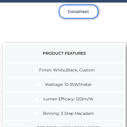
Datasheet
PRODUCT FEATURES
Finish: White,Black, Custom
Wattage: 10-35W/meter
Lumen Efficacy: 120lm/W
Binning: 3 Step Macadam