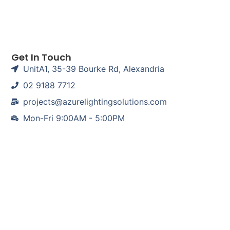
Get In Touch
UnitA1, 35-39 Bourke Rd, Alexandria
02 9188 7712
projects@azurelightingsolutions.com
Mon-Fri 9:00AM - 5:00PM