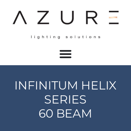
INFINITUM HELIX
SERIES
60 BEAM