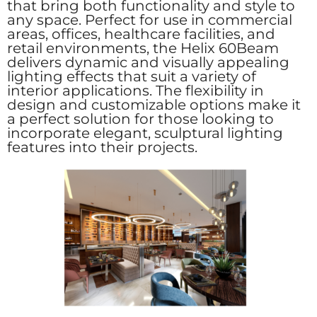
that bring both functionality and style to
any space. Perfect for use in commercial
areas, offices, healthcare facilities, and
retail environments, the Helix 60Beam
delivers dynamic and visually appealing
lighting effects that suit a variety of
interior applications. The flexibility in
design and customizable options make it
a perfect solution for those looking to
incorporate elegant, sculptural lighting
features into their projects.