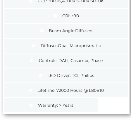
CCT: 3000K,4000K,5000K,6000K
CRI: >90
Beam Angle:Diffused
Diffuser:Opal, Microprismatic
Controls: DALI, Casambi, Phase
LED Driver: TCI, Philips
Lifetime: 72000 Hours @ L80B10
Warranty: 7 Years