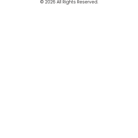
© 2026 All Rights Reserved.