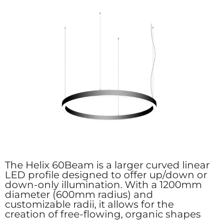
The Helix 60Beam is a larger curved linear
LED profile designed to offer up/down or
down-only illumination. With a 1200mm
diameter (600mm radius) and
customizable radii, it allows for the
creation of free-flowing, organic shapes