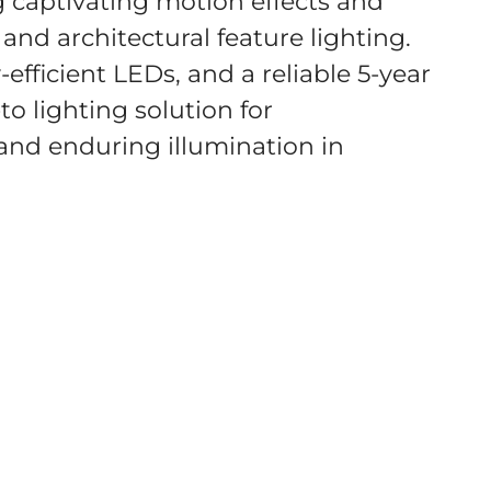
 captivating motion effects and
and architectural feature lighting.
efficient LEDs, and a reliable 5-year
to lighting solution for
 and enduring illumination in