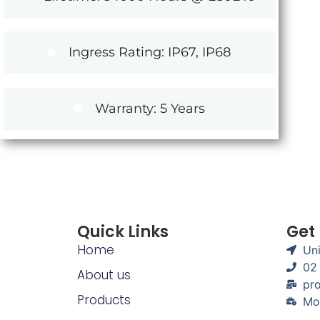
Ingress Rating: IP67, IP68
Warranty: 5 Years
Quick Links
Get
Home
Uni
02
About us
pro
Products
Mo