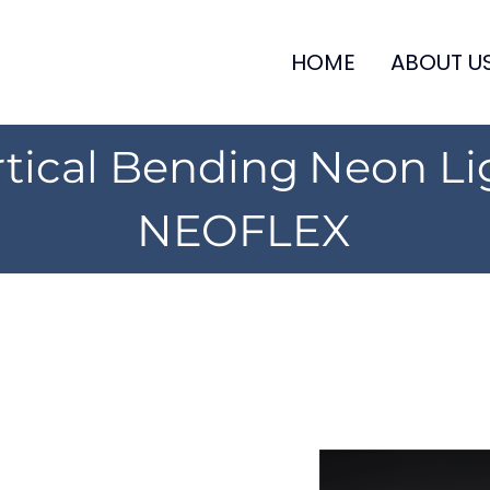
HOME
ABOUT U
rtical Bending Neon Li
NEOFLEX