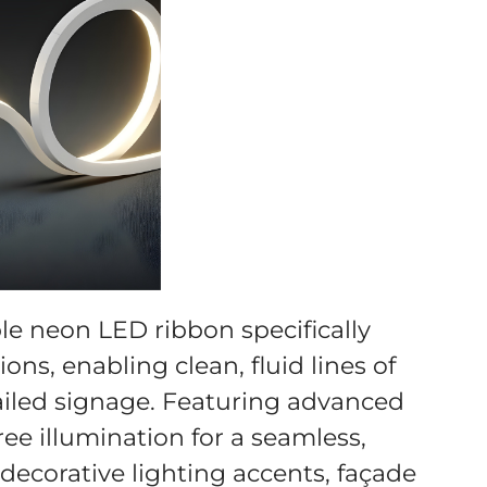
ble neon LED ribbon specifically
ons, enabling clean, fluid lines of
tailed signage. Featuring advanced
ree illumination for a seamless,
r decorative lighting accents, façade