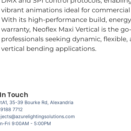
DMX and SPI control protocols, enabling
vibrant animations ideal for commercial 
With its high-performance build, energy-
warranty, Neoflex Maxi Vertical is the go-
professionals seeking dynamic, flexible,
vertical bending applications.
 In Touch
tA1, 35-39 Bourke Rd, Alexandria
 9188 7712
jects@azurelightingsolutions.com
n-Fri 9:00AM - 5:00PM