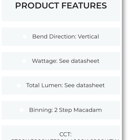
PRODUCT FEATURES
Bend Direction: Vertical
Wattage: See datasheet
Total Lumen: See datasheet
Binning: 2 Step Macadam
CCT: