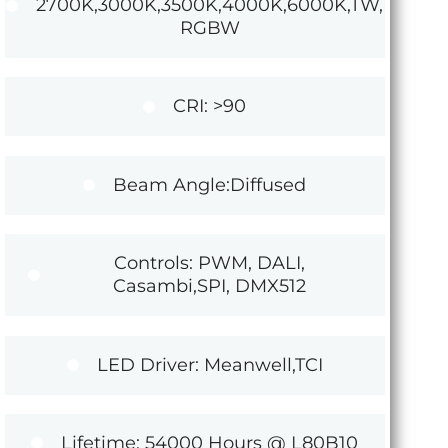
2700K,3000K,3500K,4000K,6000K,TW,
RGBW
CRI: >90
Beam Angle:Diffused
Controls: PWM, DALI,
Casambi,SPI, DMX512
LED Driver: Meanwell,TCI
Lifetime: 54000 Hours @ L80B10