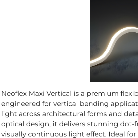
Neoflex Maxi Vertical is a premium flexi
engineered for vertical bending applicati
light across architectural forms and de
optical design, it delivers stunning dot-f
visually continuous light effect. Ideal fo