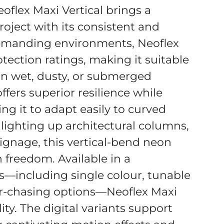
oflex Maxi Vertical brings a
roject with its consistent and
emanding environments, Neoflex
tection ratings, making it suitable
n wet, dusty, or submerged
ffers superior resilience while
ing it to adapt easily to curved
 lighting up architectural columns,
signage, this vertical-bend neon
n freedom. Available in a
s—including single colour, tunable
r-chasing options—Neoflex Maxi
ity. The digital variants support