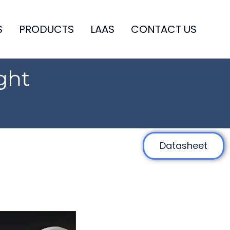
S
PRODUCTS
LAAS
CONTACT US
ght
Datasheet