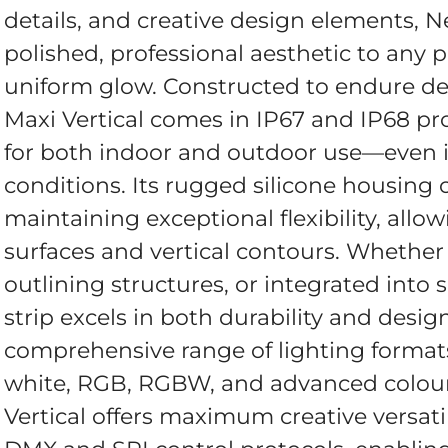
details, and creative design elements, Ne
polished, professional aesthetic to any p
uniform glow. Constructed to endure d
Maxi Vertical comes in IP67 and IP68 pro
for both indoor and outdoor use—even i
conditions. Its rugged silicone housing o
maintaining exceptional flexibility, allow
surfaces and vertical contours. Whether
outlining structures, or integrated into 
strip excels in both durability and desig
comprehensive range of lighting format
white, RGB, RGBW, and advanced colou
Vertical offers maximum creative versatil