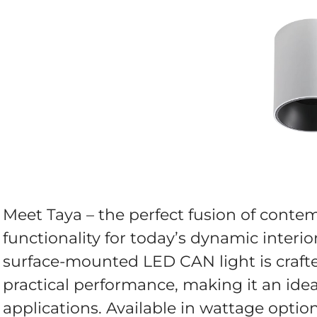
Meet Taya – the perfect fusion of cont
functionality for today’s dynamic interior
surface-mounted LED CAN light is crafte
practical performance, making it an idea
applications. Available in wattage opti