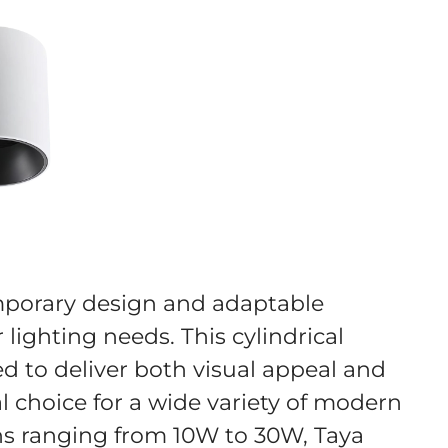
emporary design and adaptable
 lighting needs. This cylindrical
d to deliver both visual appeal and
l choice for a wide variety of modern
ons ranging from 10W to 30W, Taya