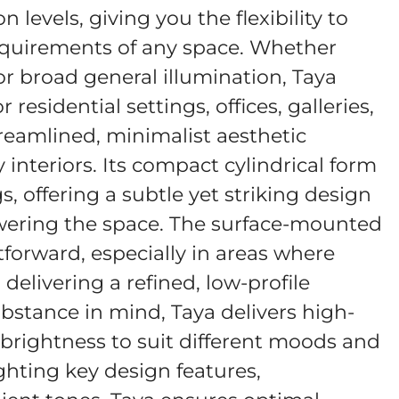
levels, giving you the flexibility to
 requirements of any space. Whether
or broad general illumination, Taya
residential settings, offices, galleries,
reamlined, minimalist aesthetic
interiors. Its compact cylindrical form
gs, offering a subtle yet striking design
ering the space. The surface-mounted
tforward, especially in areas where
l delivering a refined, low-profile
bstance in mind, Taya delivers high-
 brightness to suit different moods and
ghting key design features,