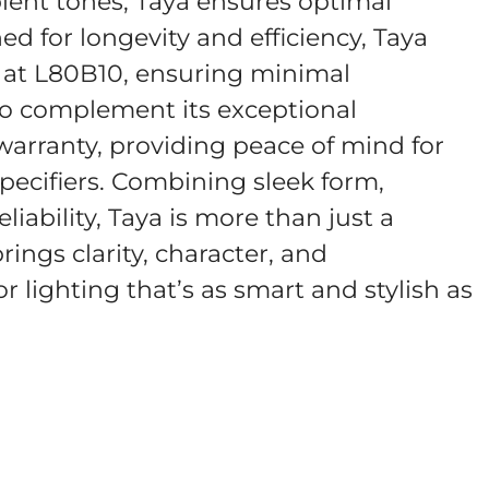
ient tones, Taya ensures optimal
d for longevity and efficiency, Taya
s at L80B10, ensuring minimal
To complement its exceptional
 warranty, providing peace of mind for
pecifiers. Combining sleek form,
liability, Taya is more than just a
rings clarity, character, and
 lighting that’s as smart and stylish as