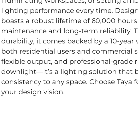
illuminating workspaces, or setting amb
lighting performance every time. Designe
boasts a robust lifetime of 60,000 hour
maintenance and long-term reliability. 
durability, it comes backed by a 10-year
both residential users and commercial s
flexible output, and professional-grade re
downlight—it’s a lighting solution that b
consistency to any space. Choose Taya for
your design vision.