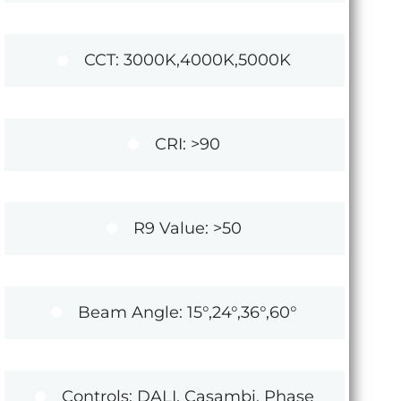
CCT: 3000K,4000K,5000K
CRI: >90
R9 Value: >50
Beam Angle: 15°,24°,36°,60°
Controls: DALI, Casambi, Phase