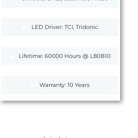
LED Driver: TCI, Tridonic
Lifetime: 60000 Hours @ L80B10
Warranty: 10 Years