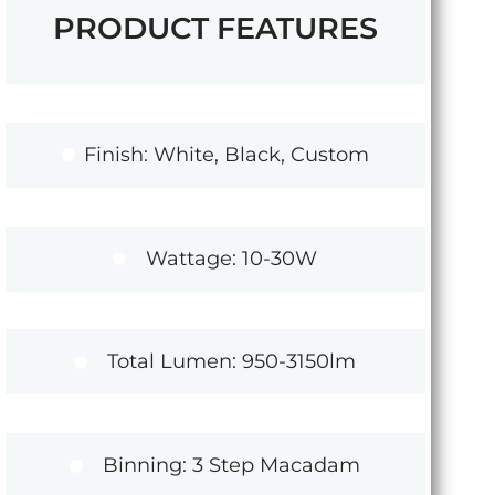
PRODUCT FEATURES
Finish: White, Black, Custom
Wattage: 10-30W
Total Lumen: 950-3150lm
Binning: 3 Step Macadam