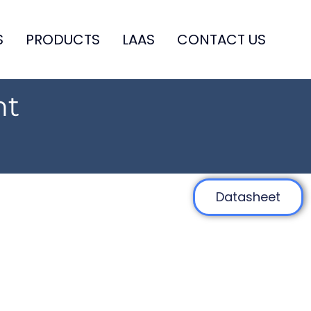
S
PRODUCTS
LAAS
CONTACT US
ht
Datasheet