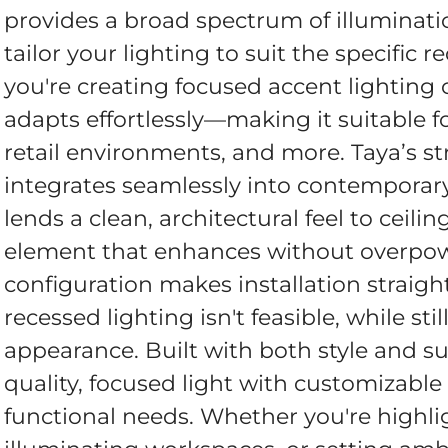
provides a broad spectrum of illumination 
tailor your lighting to suit the specific
you're creating focused accent lighting 
adapts effortlessly—making it suitable for 
retail environments, and more. Taya’s st
integrates seamlessly into contemporary 
lends a clean, architectural feel to ceilin
element that enhances without overpow
configuration makes installation straigh
recessed lighting isn't feasible, while stil
appearance. Built with both style and su
quality, focused light with customizable
functional needs. Whether you're highli