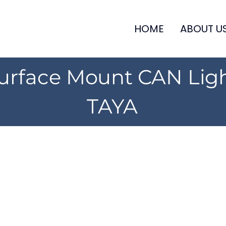
HOME
ABOUT U
urface Mount CAN Lig
TAYA